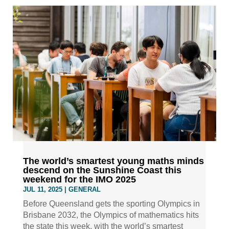
The world’s smartest young maths minds
descend on the Sunshine Coast this
weekend for the IMO 2025
JUL 11, 2025
|
GENERAL
Before Queensland gets the sporting Olympics in
Brisbane 2032, the Olympics of mathematics hits
the state this week, with the world’s smartest