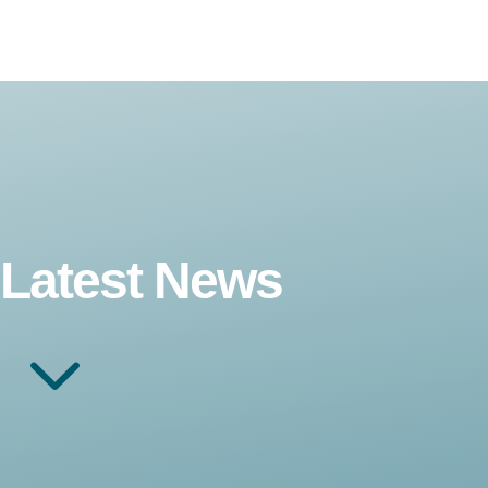
Latest News
3