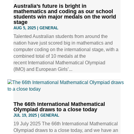
Australia’s future is bright in
mathematics and coding as our school
students win major medals on the world
stage
AUG 5, 2025
|
GENERAL
Talented Australian students from around the
nation have just scored big in mathematics and
computer coding on the international stage, with a
combined total of 10 medals at the
recent International Mathematical Olympiad
(IMO) and European Girls’...
The 66th International Mathematical
Olympiad draws to a close today
JUL 19, 2025
|
GENERAL
19 July 2025 The 66th International Mathematical
Olympiad draws to a close today, and we have an