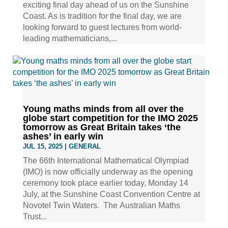
exciting final day ahead of us on the Sunshine
Coast. As is tradition for the final day, we are
looking forward to guest lectures from world-
leading mathematicians,...
Young maths minds from all over the
globe start competition for the IMO 2025
tomorrow as Great Britain takes ‘the
ashes’ in early win
JUL 15, 2025
|
GENERAL
The 66th International Mathematical Olympiad
(IMO) is now officially underway as the opening
ceremony took place earlier today, Monday 14
July, at the Sunshine Coast Convention Centre at
Novotel Twin Waters. The Australian Maths
Trust...