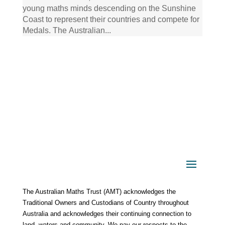
young maths minds descending on the Sunshine
Coast to represent their countries and compete for
Medals. The Australian...
The Australian Maths Trust (AMT) acknowledges the
Traditional Owners and Custodians of Country throughout
Australia and acknowledges their continuing connection to
land, waters and community. We pay our respects to the